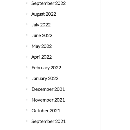
September 2022
August 2022
July 2022
June 2022
May 2022
April 2022
February 2022
January 2022
December 2021
November 2021
October 2021
September 2021