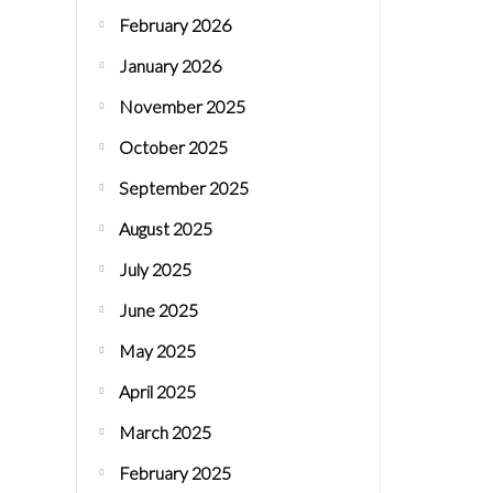
February 2026
January 2026
November 2025
October 2025
September 2025
August 2025
July 2025
June 2025
May 2025
April 2025
March 2025
February 2025