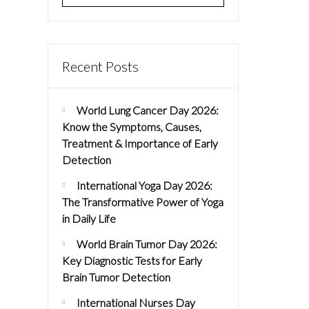
Recent Posts
World Lung Cancer Day 2026:
Know the Symptoms, Causes,
Treatment & Importance of Early
Detection
International Yoga Day 2026:
The Transformative Power of Yoga
in Daily Life
World Brain Tumor Day 2026:
Key Diagnostic Tests for Early
Brain Tumor Detection
International Nurses Day