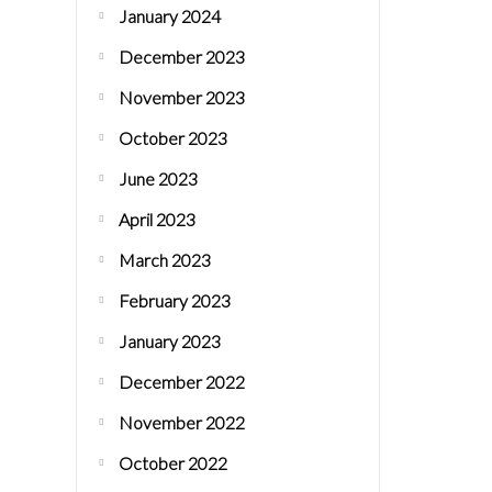
January 2024
December 2023
November 2023
October 2023
June 2023
April 2023
March 2023
February 2023
January 2023
December 2022
November 2022
October 2022