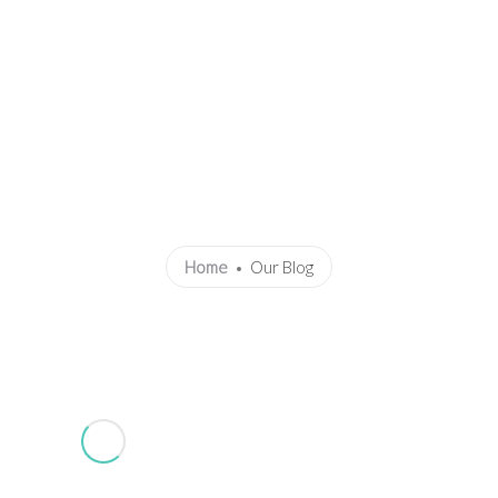
Home
About Me
Achievements
Gandhi Marg
Know 
 Common Winter Respiratory Illn
Home
Our Blog