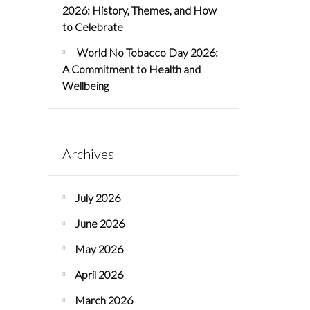
2026: History, Themes, and How
to Celebrate
World No Tobacco Day 2026:
A Commitment to Health and
Wellbeing
Archives
July 2026
June 2026
May 2026
April 2026
March 2026