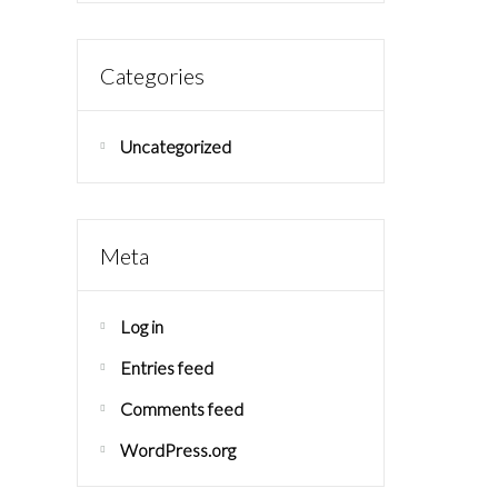
Categories
Uncategorized
Meta
Log in
Entries feed
Comments feed
WordPress.org