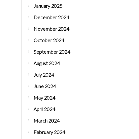
January 2025
December 2024
November 2024
October 2024
September 2024
August 2024
July 2024
June 2024
May 2024
April 2024
March 2024
February 2024