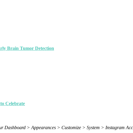
arly Brain Tumor Detection
to Celebrate
 your Dashboard > Appearances > Customize > System > Instagram Acc