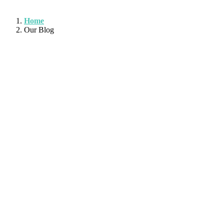
Home
Our Blog