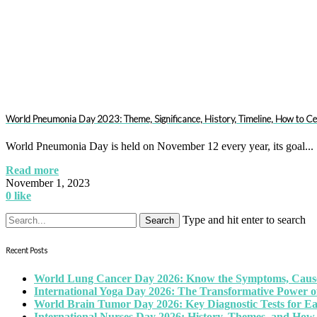
World Pneumonia Day 2023: Theme, Significance, History, Timeline, How to Ce
World Pneumonia Day is held on November 12 every year, its goal...
Read more
November 1, 2023
0
like
Type and hit enter to search
Recent Posts
World Lung Cancer Day 2026: Know the Symptoms, Causes
International Yoga Day 2026: The Transformative Power of
World Brain Tumor Day 2026: Key Diagnostic Tests for E
International Nurses Day 2026: History, Themes, and How 