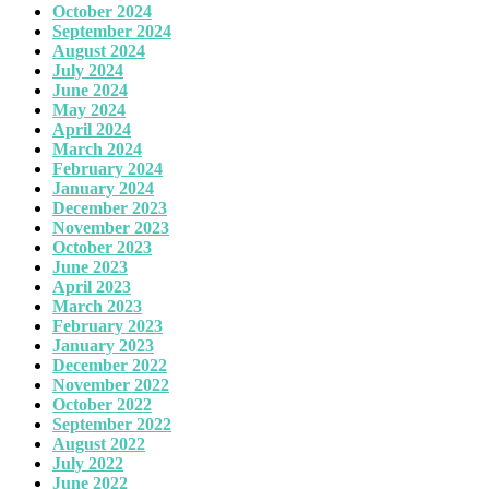
October 2024
September 2024
August 2024
July 2024
June 2024
May 2024
April 2024
March 2024
February 2024
January 2024
December 2023
November 2023
October 2023
June 2023
April 2023
March 2023
February 2023
January 2023
December 2022
November 2022
October 2022
September 2022
August 2022
July 2022
June 2022