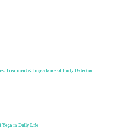
, Treatment & Importance of Early Detection
 Yoga in Daily Life