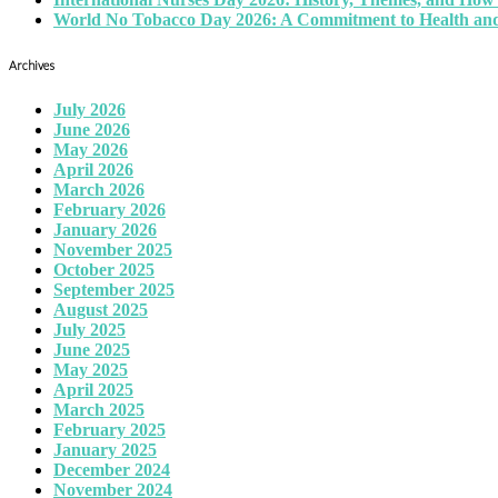
World No Tobacco Day 2026: A Commitment to Health and
Archives
July 2026
June 2026
May 2026
April 2026
March 2026
February 2026
January 2026
November 2025
October 2025
September 2025
August 2025
July 2025
June 2025
May 2025
April 2025
March 2025
February 2025
January 2025
December 2024
November 2024