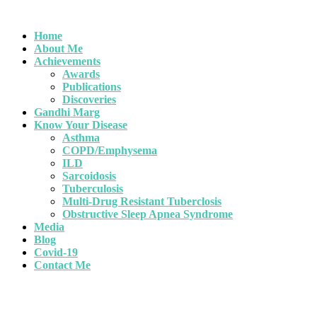
Home
About Me
Achievements
Awards
Publications
Discoveries
Gandhi Marg
Know Your Disease
Asthma
COPD/Emphysema
ILD
Sarcoidosis
Tuberculosis
Multi-Drug Resistant Tuberclosis
Obstructive Sleep Apnea Syndrome
Media
Blog
Covid-19
Contact Me
importance of world Pneumon