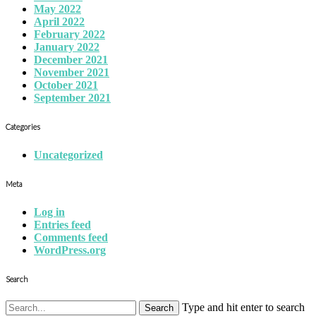
May 2022
April 2022
February 2022
January 2022
December 2021
November 2021
October 2021
September 2021
Categories
Uncategorized
Meta
Log in
Entries feed
Comments feed
WordPress.org
Search
Type and hit enter to search