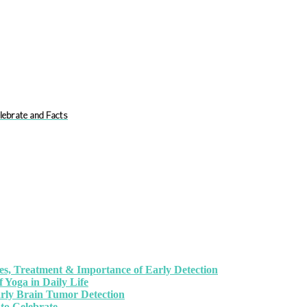
lebrate and Facts
, Treatment & Importance of Early Detection
 Yoga in Daily Life
arly Brain Tumor Detection
to Celebrate