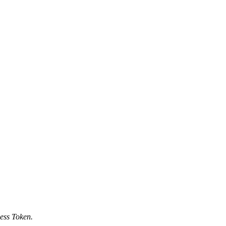
ess Token.