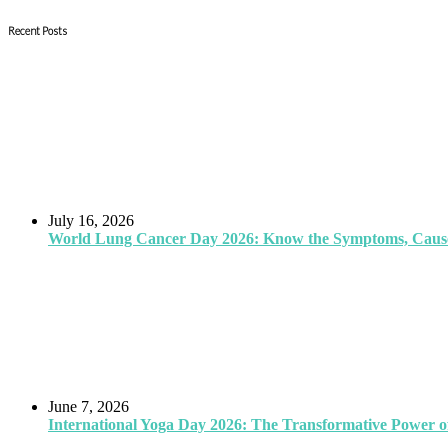
Recent Posts
July 16, 2026
World Lung Cancer Day 2026: Know the Symptoms, Causes
June 7, 2026
International Yoga Day 2026: The Transformative Power of