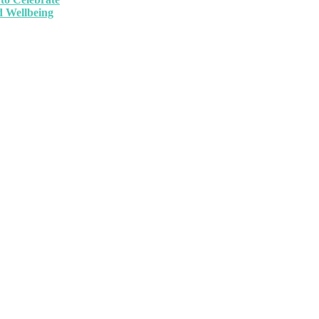
 Wellbeing