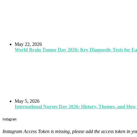
May 22, 2026
World Brain Tumor Day 2026: Key Diagnostic Tests for E
May 5, 2026
International Nurses Day 2026: History, Themes, and How 
Instagram
Instagram Access Token is missing, please add the access token in