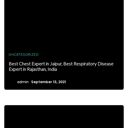
UNCATEGORIZED
Best Chest Expert in Jaipur, Best Respiratory Disease
Expert in Rajasthan, India
admin
September 13, 2021