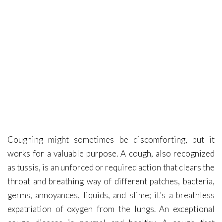
Covid-19
Contact Me
Coughing might sometimes be discomforting, but it
works for a valuable purpose. A cough, also recognized
as tussis, is an unforced or required action that clears the
throat and breathing way of different patches, bacteria,
germs, annoyances, liquids, and slime; it’s a breathless
expatriation of oxygen from the lungs. An exceptional