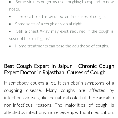
Some viruses or germs use coughing to expand to new
hosts.
There’s a broad array of potential causes of coughs.
Some sorts of a cough only do at night.
Still, a chest X-ray may exist required, if the cough is
susceptible to diagnosis.
Home treatments can ease the adulthood of coughs.
Best Cough Expert in Jaipur | Chronic Cough
Expert Doctor in Rajasthan| Causes of Cough
If somebody coughs a lot, it can obtain symptoms of a
coughing disease. Many coughs are affected by
infectious viruses, like the natural cold, but there are also
non-infectious reasons. The majorities of cough is
affected by infections and receive up without medication.