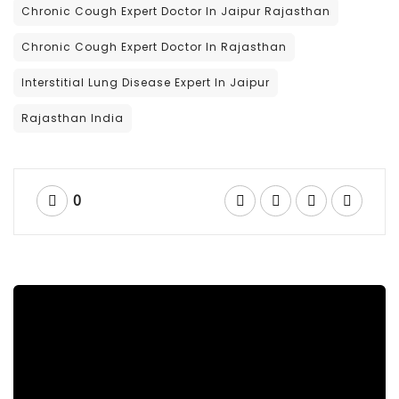
Chronic Cough Expert Doctor In Jaipur Rajasthan
Chronic Cough Expert Doctor In Rajasthan
Interstitial Lung Disease Expert In Jaipur
Rajasthan India
0