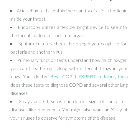
Acid reflux tests contain the quantity of acid in the liquid
inside your throat.
Endoscopy utilizes a flexible, bright device to see into
the throat, abdomen, and small organ.
Sputum cultures check the phlegm you cough up for
bacteria and another virus.
Pulmonary function tests understand how much oxygen
you can breathe out, along with different things in your
lungs. Your doctor
Best COPD EXPERT in Jaipur, India
does these tests to diagnose COPD and several other lung
diseases.
X-rays and CT scans can detect signs of cancer or
diseases like pneumonia. You might also want an X-ray of
your sinuses to observe for symptoms of the disease.