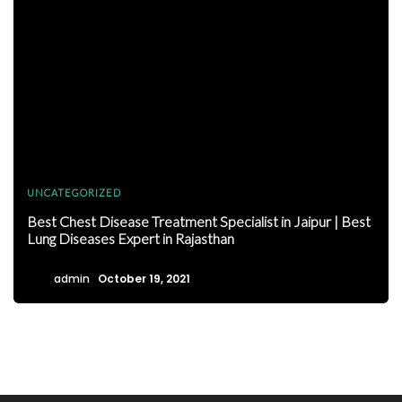
UNCATEGORIZED
Best Chest Disease Treatment Specialist in Jaipur | Best
Lung Diseases Expert in Rajasthan
admin
October 19, 2021