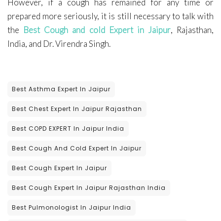
However, if a cough has remained for any time or
prepared more seriously, it is still necessary to talk with
the
Best Cough and cold Expert in Jaipur
, Rajasthan,
India, and Dr. Virendra Singh.
Best Asthma Expert In Jaipur
Best Chest Expert In Jaipur Rajasthan
Best COPD EXPERT In Jaipur India
Best Cough And Cold Expert In Jaipur
Best Cough Expert In Jaipur
Best Cough Expert In Jaipur Rajasthan India
Best Pulmonologist In Jaipur India