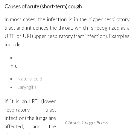
Causes of acute (short-term) cough
In most cases, the infection is in the higher respiratory
tract and influences the throat, which is recognized as a
URTI or URI (upper respiratory tract infection). Examples
include:
Flu
Natural cold
Laryngitis
If it is an LRTI (lower
respiratory tract
infection) the lungs are
Chronic Cough illness
affected, and the