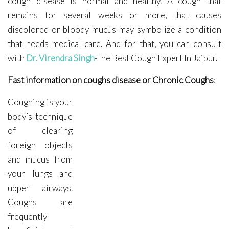
cough disease is normal and healthy. A cough that
remains for several weeks or more, that causes
discolored or bloody mucus may symbolize a condition
that needs medical care. And for that, you can consult
with
Dr. Virendra Singh
-The Best Cough Expert In Jaipur.
Fast information on coughs disease or Chronic Coughs
:
Coughing is your
body’s technique
of clearing
foreign objects
and mucus from
your lungs and
upper airways.
Coughs are
frequently