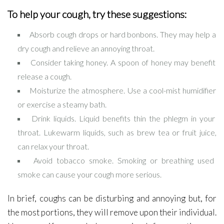
To help your cough, try these suggestions:
Absorb cough drops or hard bonbons. They may help a
dry cough and relieve an annoying throat.
Consider taking honey. A spoon of honey may benefit
release a cough.
Moisturize the atmosphere. Use a cool-mist humidifier
or exercise a steamy bath.
Drink liquids. Liquid benefits thin the phlegm in your
throat. Lukewarm liquids, such as brew tea or fruit juice,
can relax your throat.
Avoid tobacco smoke. Smoking or breathing used
smoke can cause your cough more serious.
In brief, coughs can be disturbing and annoying but, for
the most portions, they will remove upon their individual.