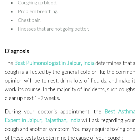
Coughing up blood.
Problem breathing.
Chest pain.
Illnesses that are not going better.
Diagnosis
The
Best Pulmonologist in Jaipur, India
determines that a
cough is affected by the general cold or flu; the common
opinion will be to rest, drink lots of liquids, and make it
work its course. In the majority of incidents, such coughs
clear up next 1–2 weeks.
During your doctor’s appointment, the
Best Asthma
Expert in Jaipur, Rajasthan, India
will ask regarding your
cough and another symptom. You may require having one
of these tests to determine the cause of your cough: