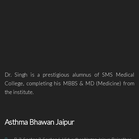
Dr. Singh is a prestigious alumnus of SMS Medical
College, completing his MBBS & MD (Medicine) from
the institute.
Asthma Bhawan Jaipur