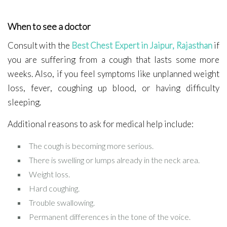
When to see a doctor
Consult with the
Best Chest Expert in Jaipur, Rajasthan
if
you are suffering from a cough that lasts some more
weeks. Also, if you feel symptoms like unplanned weight
loss, fever, coughing up blood, or having difficulty
sleeping.
Additional reasons to ask for medical help include:
The cough is becoming more serious.
There is swelling or lumps already in the neck area.
Weight loss.
Hard coughing.
Trouble swallowing.
Permanent differences in the tone of the voice.