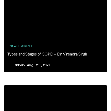
UNCATEGORIZED
Types and Stages of COPD – Dr. Virendra Singh
admin
August 8, 2022