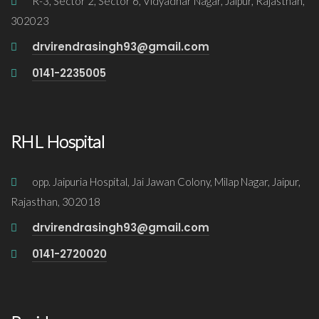
R-3, Sector 2, Sector 6, Vidyadhar Nagar, Jaipur, Rajasthan,
302023
drvirendrasingh93@gmail.com
0141-2235005
RHL Hospital
opp. Jaipuria Hospital, Jai Jawan Colony, Milap Nagar, Jaipur,
Rajasthan, 302018
drvirendrasingh93@gmail.com
0141-2720020