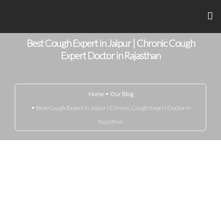
Best Cough Expert in Jaipur | Chronic Cough
Home
Expert Doctor in Rajasthan
About Me
Home
Our Blog
Achievements
Best Cough Expert in Jaipur | Chronic Cough Expert Doctor in
Gandhi Marg
Rajasthan
Know Your Disease
Media
Blog