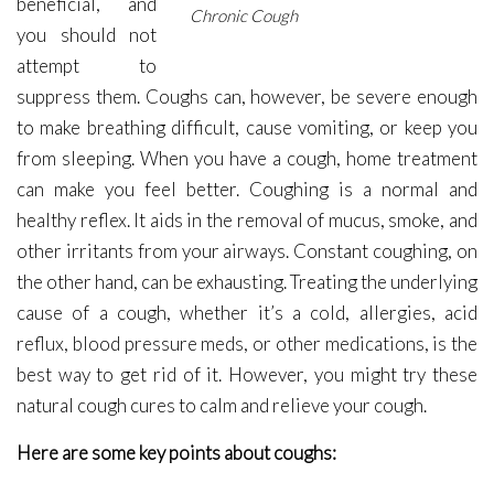
beneficial, and
Chronic Cough
you should not
attempt to
suppress them. Coughs can, however, be severe enough
to make breathing difficult, cause vomiting, or keep you
from sleeping. When you have a cough, home treatment
can make you feel better. Coughing is a normal and
healthy reflex. It aids in the removal of mucus, smoke, and
other irritants from your airways. Constant coughing, on
the other hand, can be exhausting. Treating the underlying
cause of a cough, whether it’s a cold, allergies, acid
reflux, blood pressure meds, or other medications, is the
best way to get rid of it. However, you might try these
natural cough cures to calm and relieve your cough.
Here are some key points about coughs: