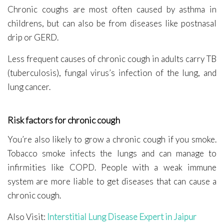
Chronic coughs are most often caused by asthma in
childrens, but can also be from diseases like postnasal
drip or GERD.
Less frequent causes of chronic cough in adults carry TB
(tuberculosis), fungal virus’s infection of the lung, and
lung cancer.
Risk factors for chronic cough
You’re also likely to grow a chronic cough if you smoke.
Tobacco smoke infects the lungs and can manage to
infirmities like COPD. People with a weak immune
system are more liable to get diseases that can cause a
chronic cough.
Also Visit:
Interstitial Lung Disease Expert in Jaipur