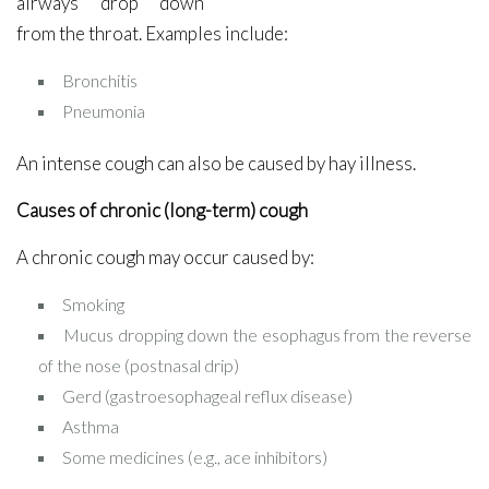
airways drop down
from the throat. Examples include:
Bronchitis
Pneumonia
An intense cough can also be caused by hay illness.
Causes of chronic (long-term) cough
A chronic cough may occur caused by:
Smoking
Mucus dropping down the esophagus from the reverse
of the nose (postnasal drip)
Gerd (gastroesophageal reflux disease)
Asthma
Some medicines (e.g., ace inhibitors)