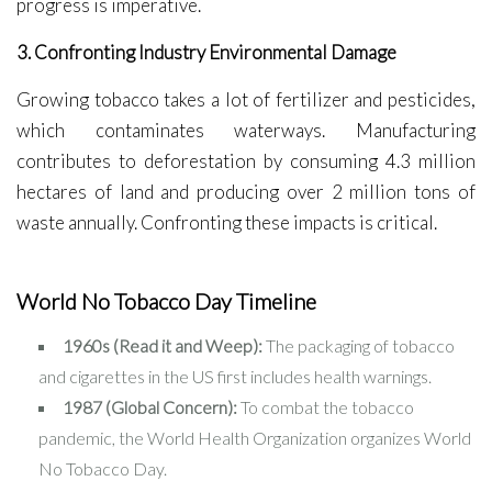
progress is imperative.
3. Confronting Industry Environmental Damage
Growing tobacco takes a lot of fertilizer and pesticides,
which contaminates waterways. Manufacturing
contributes to deforestation by consuming 4.3 million
hectares of land and producing over 2 million tons of
waste annually. Confronting these impacts is critical.
World No Tobacco Day Timeline
1960s (Read it and Weep):
The packaging of tobacco
and cigarettes in the US first includes health warnings.
1987 (Global Concern):
To combat the tobacco
pandemic, the World Health Organization organizes World
No Tobacco Day.