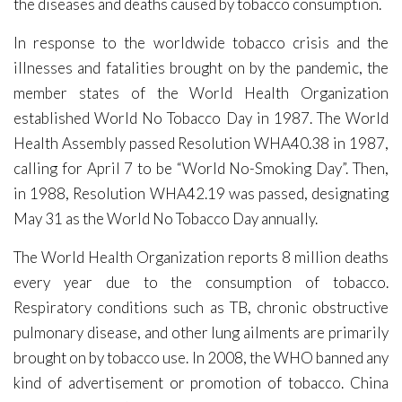
the diseases and deaths caused by tobacco consumption.
In response to the worldwide tobacco crisis and the
illnesses and fatalities brought on by the pandemic, the
member states of the World Health Organization
established World No Tobacco Day in 1987. The World
Health Assembly passed Resolution WHA40.38 in 1987,
calling for April 7 to be “World No-Smoking Day”. Then,
in 1988, Resolution WHA42.19 was passed, designating
May 31 as the World No Tobacco Day annually.
The World Health Organization reports 8 million deaths
every year due to the consumption of tobacco.
Respiratory conditions such as TB, chronic obstructive
pulmonary disease, and other lung ailments are primarily
brought on by tobacco use. In 2008, the WHO banned any
kind of advertisement or promotion of tobacco. China