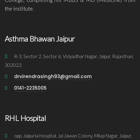
the institute.
Asthma Bhawan Jaipur
R-3, Sector 2, Sector 6, Vidyadhar Nagar, Jaipur, Rajasthan,
302023
drvirendrasingh93@gmail.com
0141-2235005
RHL Hospital
opp. Jaipuria Hospital, Jai Jawan Colony, Milap Nagar, Jaipur,