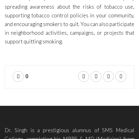
spreading awareness about the risks of tobacco use,
supporting tobacco control policies in your community,
and encouraging smokers to quit. You can also participate
in neighborhood activities, campaigns, or projects that
support quitting smoking.
0
Dr. Singh is a prestigious alumnus of SMS Medical
College, completing his MBBS & MD (Medicine) from