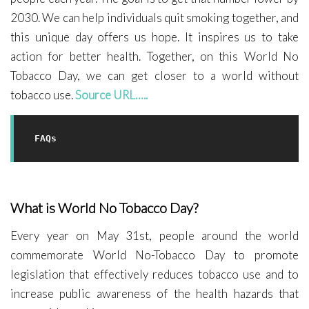
2030. We can help individuals quit smoking together, and
this unique day offers us hope. It inspires us to take
action for better health. Together, on this World No
Tobacco Day, we can get closer to a world without
tobacco use.
Source URL…..
FAQs
What is World No Tobacco Day?
Every year on May 31st, people around the world
commemorate World No-Tobacco Day to promote
legislation that effectively reduces tobacco use and to
increase public awareness of the health hazards that