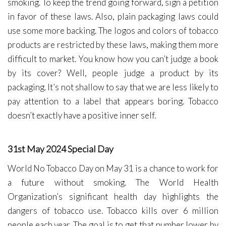
smoking. To keep the trend going forward, sign a petition
in favor of these laws. Also, plain packaging laws could
use some more backing. The logos and colors of tobacco
products are restricted by these laws, making them more
difficult to market. You know how you can’t judge a book
by its cover? Well, people judge a product by its
packaging. It’s not shallow to say that we are less likely to
pay attention to a label that appears boring. Tobacco
doesn’t exactly have a positive inner self.
31st May 2024 Special Day
World No Tobacco Day on May 31 is a chance to work for
a future without smoking. The World Health
Organization’s significant health day highlights the
dangers of tobacco use. Tobacco kills over 6 million
people each year. The goal is to get that number lower by