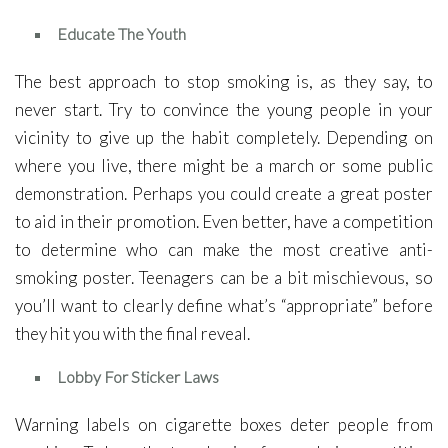
Educate The Youth
The best approach to stop smoking is, as they say, to
never start. Try to convince the young people in your
vicinity to give up the habit completely. Depending on
where you live, there might be a march or some public
demonstration. Perhaps you could create a great poster
to aid in their promotion. Even better, have a competition
to determine who can make the most creative anti-
smoking poster. Teenagers can be a bit mischievous, so
you’ll want to clearly define what’s “appropriate” before
they hit you with the final reveal.
Lobby For Sticker Laws
Warning labels on cigarette boxes deter people from