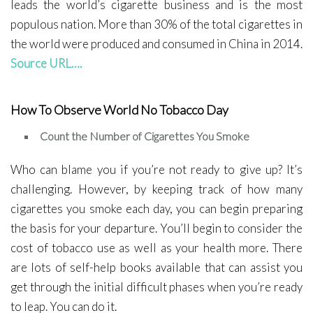
leads the world’s cigarette business and is the most
populous nation. More than 30% of the total cigarettes in
the world were produced and consumed in China in 2014.
Source URL….
How To Observe World No Tobacco Day
Count the Number of Cigarettes You Smoke
Who can blame you if you’re not ready to give up? It’s
challenging. However, by keeping track of how many
cigarettes you smoke each day, you can begin preparing
the basis for your departure. You’ll begin to consider the
cost of tobacco use as well as your health more. There
are lots of self-help books available that can assist you
get through the initial difficult phases when you’re ready
to leap. You can do it.