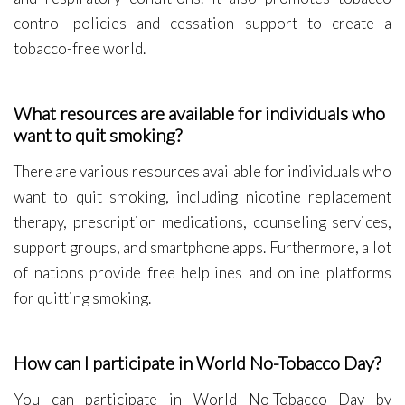
control policies and cessation support to create a
tobacco-free world.
What resources are available for individuals who
want to quit smoking?
There are various resources available for individuals who
want to quit smoking, including nicotine replacement
therapy, prescription medications, counseling services,
support groups, and smartphone apps. Furthermore, a lot
of nations provide free helplines and online platforms
for quitting smoking.
How can I participate in World No-Tobacco Day?
You can participate in World No-Tobacco Day by