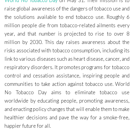
World No Tobacco Day
on May 31. Their mission is to
Covid-19
raise global awareness of the dangers of tobacco use and
Contact Me
the solutions available to end tobacco use. Roughly 6
million people die from tobacco-related ailments every
year, and that number is projected to rise to over 8
million by 2030. This day raises awareness about the
risks associated with tobacco consumption, including its
link to various diseases such as heart disease, cancer, and
respiratory disorders. It promotes programs for tobacco
control and cessation assistance, inspiring people and
communities to take action against tobacco use. World
No Tobacco Day aims to eliminate tobacco use
worldwide by educating people, promoting awareness,
and enacting policy changes that will enable them to make
healthier decisions and pave the way for a smoke-free,
happier future for all.