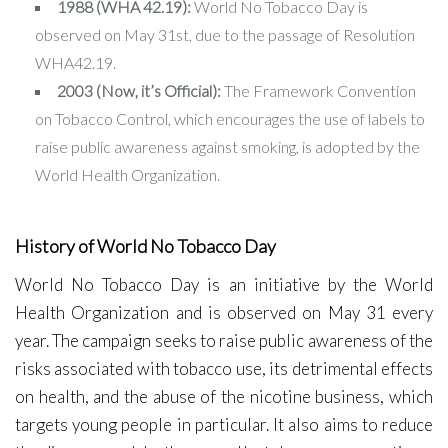
1988 (WHA 42.19):
World No Tobacco Day is
observed on May 31st, due to the passage of Resolution
WHA42.19.
2003 (Now, it’s Official):
The Framework Convention
on Tobacco Control, which encourages the use of labels to
raise public awareness against smoking, is adopted by the
World Health Organization.
History of World No Tobacco Day
World No Tobacco Day is an initiative by the World
Health Organization and is observed on May 31 every
year. The campaign seeks to raise public awareness of the
risks associated with tobacco use, its detrimental effects
on health, and the abuse of the nicotine business, which
targets young people in particular. It also aims to reduce