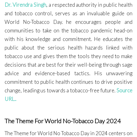
Dr. Virendra Singh
, a respected authority in public health
and tobacco control, serves as an invaluable guide on
World No-Tobacco Day. he encourages people and
communities to take on the tobacco pandemic head-on
with his knowledge and commitment. He educates the
public about the serious health hazards linked with
tobacco use and gives them the tools they need to make
decisions that are best for their well-being through sage
advice and evidence-based tactics. His unwavering
commitment to public health continues to drive positive
change, leading us towards a tobacco-free future.
Source
URL..
The Theme For World No-Tobacco Day 2024
The Theme for World No Tobacco Day in 2024 centers on