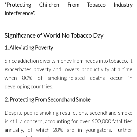
“Protecting Children From Tobacco Industry
Interference”.
Significance of World No Tobacco Day
1. Alleviating Poverty
Since addiction diverts money from needs into tobacco, it
exacerbates poverty and lowers productivity at a time
when 80% of smoking-related deaths occur in
developing countries.
2. Protecting From Secondhand Smoke
Despite public smoking restrictions, secondhand smoke
is still a concern, accounting for over 600,000 fatalities
annually, of which 28% are in youngsters. Further