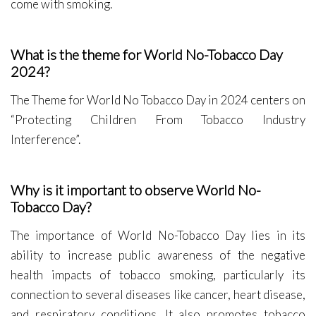
come with smoking.
What is the theme for World No-Tobacco Day
2024?
The Theme for World No Tobacco Day in 2024 centers on
“Protecting Children From Tobacco Industry
Interference”.
Why is it important to observe World No-
Tobacco Day?
The importance of World No-Tobacco Day lies in its
ability to increase public awareness of the negative
health impacts of tobacco smoking, particularly its
connection to several diseases like cancer, heart disease,
and respiratory conditions. It also promotes tobacco