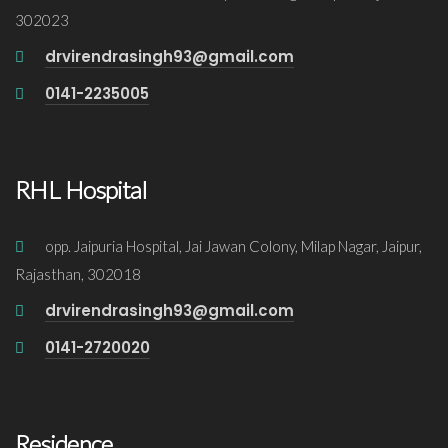
302023
drvirendrasingh93@gmail.com
0141-2235005
RHL Hospital
opp. Jaipuria Hospital, Jai Jawan Colony, Milap Nagar, Jaipur,
Rajasthan, 302018
drvirendrasingh93@gmail.com
0141-2720020
Residence