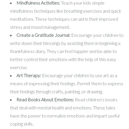
Mindfulness Activities:
Teach your kids simple
mindfulness techniques like breathing exercises and quick
meditations. These techniques can aid in their improved
stress and mood management.
Create a Gratitude Journal:
Encourage your children to
write down their blessings by assisting them in beginning a
thankfulness diary. They can feel happier and be able to
better control their emotions with the help of this easy
exercise.
Art Therapy:
Encourage your children to use art as a
means of expressing their feelings. Permit them to express
their feelings through crafts, painting, or drawing.
Read Books About Emotions:
Read children’s books
that deal with mental health and emotions. These tales
have the power to normalize emotions and impart useful
coping skills.