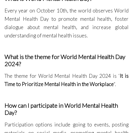
Every year on October 10th, the world observes World
Mental Health Day to promote mental health, foster
dialogue about mental health, and increase global
understanding of mental health issues.
What is the theme for World Mental Health Day
2024?
The theme for World Mental Health Day 2024 is ‘
It is
Time to Prioritize Mental Health in the Workplace
“.
How can I participate in World Mental Health
Day?
Participation options include going to events, posting
materials on social media, promoting mental health