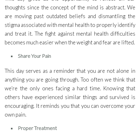
thoughts since the concept of the mind is abstract. We
are moving past outdated beliefs and dismantling the
stigma associated with mental health to properly identify
and treat it. The fight against mental health difficulties
becomes much easier when the weight and fear are lifted.
Share Your Pain
This day serves as a reminder that you are not alone in
anything you are going through. Too often we think that
we’re the only ones facing a hard time. Knowing that
others have experienced similar things and survived is
encouraging. It reminds you that you can overcome your
own pain.
Proper Treatment