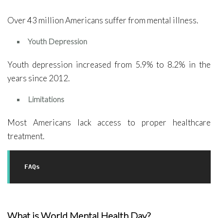
Over 43 million Americans suffer from mental illness.
Youth Depression
Youth depression increased from 5.9% to 8.2% in the
years since 2012.
Limitations
Most Americans lack access to proper healthcare
treatment.
FAQs
What is World Mental Health Day?