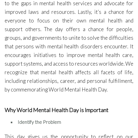
to the gaps in mental health services and advocate for
improved laws and resources. Lastly, it’s a chance for
everyone to focus on their own mental health and
support others. The day offers a chance for people,
groups, and governments to unite to solve the difficulties
that persons with mental health disorders encounter. It
encourages initiatives to improve mental health care,
support systems, and access to resources worldwide. We
recognize that mental health affects all facets of life,
including relationships, career, and personal fulfillment,
by commemorating World Mental Health Day.
Why World Mental Health Day is Important
Identify the Problem
This day gives us the opportunity to reflect on our