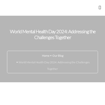
Home
World Mental Health Day 2024: Addressing the
About Me
Challenges Together
Achievements
Home
Our Blog
Gandhi Marg
World Mental Health Day 2024: Addressing the Challenges
Together
Know Your Disease
Media
Blog