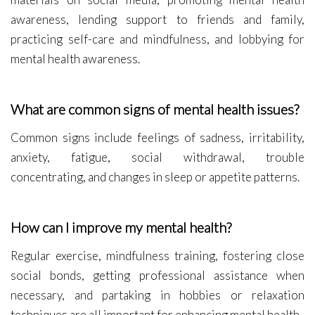
awareness, lending support to friends and family,
practicing self-care and mindfulness, and lobbying for
mental health awareness.
What are common signs of mental health issues?
Common signs include feelings of sadness, irritability,
anxiety, fatigue, social withdrawal, trouble
concentrating, and changes in sleep or appetite patterns.
How can I improve my mental health?
Regular exercise, mindfulness training, fostering close
social bonds, getting professional assistance when
necessary, and partaking in hobbies or relaxation
techniques are all important for enhancing mental health.