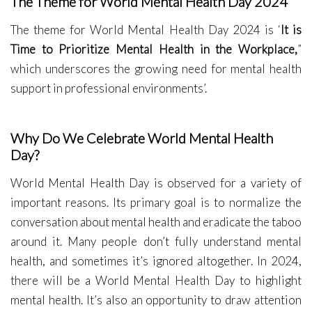
The Theme for World Mental Health Day 2024
The theme for World Mental Health Day 2024 is ‘
It is
Time to Prioritize Mental Health in the Workplace
,
”
which underscores the growing need for mental health
support in professional environments’.
Why Do We Celebrate World Mental Health
Day?
World Mental Health Day is observed for a variety of
important reasons. Its primary goal is to normalize the
conversation about mental health and eradicate the taboo
around it. Many people don’t fully understand mental
health, and sometimes it’s ignored altogether. In 2024,
there will be a World Mental Health Day to highlight
mental health. It’s also an opportunity to draw attention