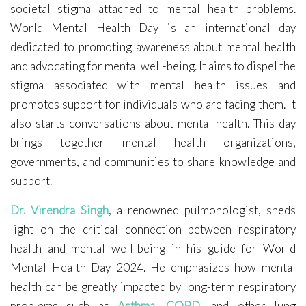
societal stigma attached to mental health problems.
World Mental Health Day is an international day
dedicated to promoting awareness about mental health
and advocating for mental well-being. It aims to dispel the
stigma associated with mental health issues and
promotes support for individuals who are facing them. It
also starts conversations about mental health. This day
brings together mental health organizations,
governments, and communities to share knowledge and
support.
Dr. Virendra Singh
, a renowned pulmonologist, sheds
light on the critical connection between respiratory
health and mental well-being in his guide for World
Mental Health Day 2024. He emphasizes how mental
health can be greatly impacted by long-term respiratory
problems such as
Asthma
,
COPD
, and other lung