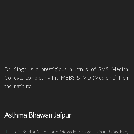
Dr. Singh is a prestigious alumnus of SMS Medical
College, completing his MBBS & MD (Medicine) from
the institute.
Asthma Bhawan Jaipur
R-3, Sector 2, Sector 6, Vidyadhar Nagar, Jaipur, Rajasthan,