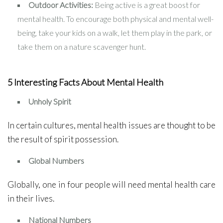
Outdoor Activities:
Being active is a great boost for
mental health. To encourage both physical and mental well-
being, take your kids on a walk, let them play in the park, or
take them on a nature scavenger hunt.
5 Interesting Facts About Mental Health
Unholy Spirit
In certain cultures, mental health issues are thought to be
the result of spirit possession.
Global Numbers
Globally, one in four people will need mental health care
in their lives.
National Numbers