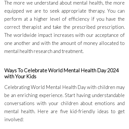
The more we understand about mental health, the more
equipped we are to seek appropriate therapy. You can
perform at a higher level of efficiency if you have the
correct therapist and take the prescribed prescription.
The worldwide impact increases with our acceptance of
one another and with the amount of money allocated to
mental health research and treatment.
Ways To Celebrate World Mental Health Day 2024
with Your Kids
Celebrating World Mental Health Day with children may
be an enriching experience. Start having understandable
conversations with your children about emotions and
mental health. Here are five kid-friendly ideas to get
involved: