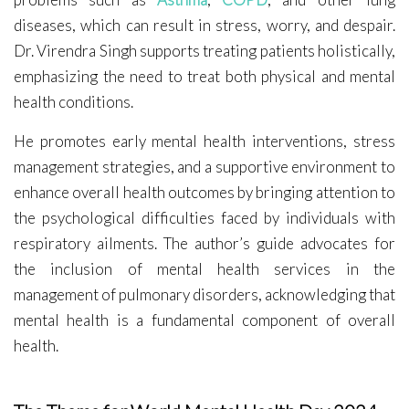
diseases, which can result in stress, worry, and despair.
Dr. Virendra Singh supports treating patients holistically,
emphasizing the need to treat both physical and mental
health conditions.
He promotes early mental health interventions, stress
management strategies, and a supportive environment to
enhance overall health outcomes by bringing attention to
the psychological difficulties faced by individuals with
respiratory ailments. The author’s guide advocates for
the inclusion of mental health services in the
management of pulmonary disorders, acknowledging that
mental health is a fundamental component of overall
health.