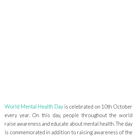
Covid-19
Contact Me
World Mental Health Day
is celebrated on 10th October
every year. On this day, people throughout the world
raise awareness and educate about mental health. The day
is commemorated in addition to raising awareness of the