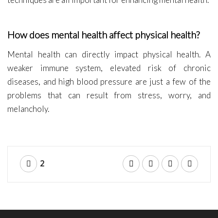
How does mental health affect physical health?
Mental health can directly impact physical health. A
weaker immune system, elevated risk of chronic
diseases, and high blood pressure are just a few of the
problems that can result from stress, worry, and
melancholy.
2