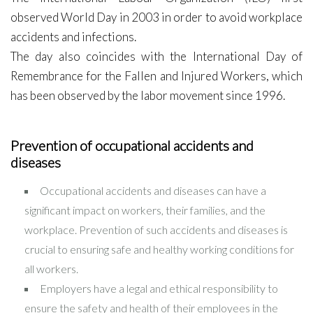
observed World Day in 2003 in order to avoid workplace
accidents and infections.
The day also coincides with the International Day of
Remembrance for the Fallen and Injured Workers, which
has been observed by the labor movement since 1996.
Prevention of occupational accidents and
diseases
Occupational accidents and diseases can have a
significant impact on workers, their families, and the
workplace. Prevention of such accidents and diseases is
crucial to ensuring safe and healthy working conditions for
all workers.
Employers have a legal and ethical responsibility to
ensure the safety and health of their employees in the