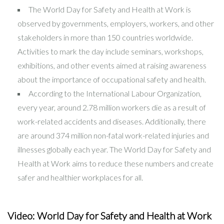
The World Day for Safety and Health at Work is
observed by governments, employers, workers, and other
stakeholders in more than 150 countries worldwide.
Activities to mark the day include seminars, workshops,
exhibitions, and other events aimed at raising awareness
about the importance of occupational safety and health.
According to the International Labour Organization,
every year, around 2.78 million workers die as a result of
work-related accidents and diseases. Additionally, there
are around 374 million non-fatal work-related injuries and
illnesses globally each year. The World Day for Safety and
Health at Work aims to reduce these numbers and create
safer and healthier workplaces for all.
Video: World Day for Safety and Health at Work