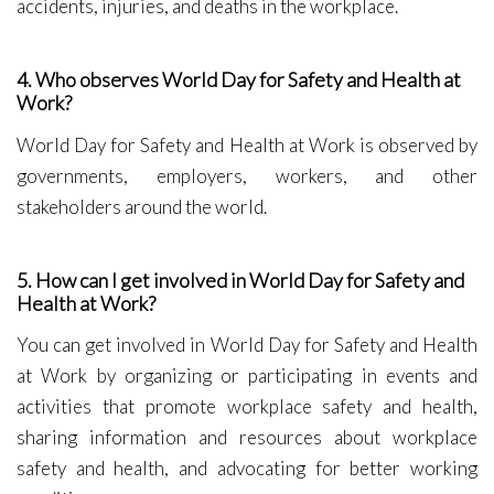
accidents, injuries, and deaths in the workplace.
4. Who observes World Day for Safety and Health at
Work?
World Day for Safety and Health at Work is observed by
governments, employers, workers, and other
stakeholders around the world.
5. How can I get involved in World Day for Safety and
Health at Work?
You can get involved in World Day for Safety and Health
at Work by organizing or participating in events and
activities that promote workplace safety and health,
sharing information and resources about workplace
safety and health, and advocating for better working