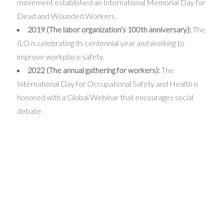
movement established an International Memorial Day for
Dead and Wounded Workers.
2019 (The labor organization’s 100th anniversary):
The
ILO is celebrating its centennial year and working to
improve workplace safety.
2022 (The annual gathering for workers):
The
International Day for Occupational Safety and Health is
honored with a Global Webinar that encourages social
debate.