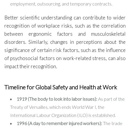
employment, outsourcing, and temporary contracts.
Better scientific understanding can contribute to wider
recognition of workplace risks, such as the correlation
between ergonomic factors and musculoskeletal
disorders. Similarly, changes in perceptions about the
significance of certain risk factors, such as the influence
of psychosocial factors on work-related stress, can also
impact their recognition.
Timeline for Global Safety and Health at Work
1919 (The body to look into labor issues):
As part of the
Treaty of Versailles, which ends World War I, the
International Labour Organization (ILO) is established.
1996 (A day to remember injured workers):
The trade