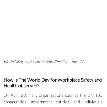
World Safety and Health at Work Timeline – April 28
How is The World Day for Workplace Safety and
Health observed?
On April 28, many organizations such as the UN, ILO,
communities, government entities, and individuals,