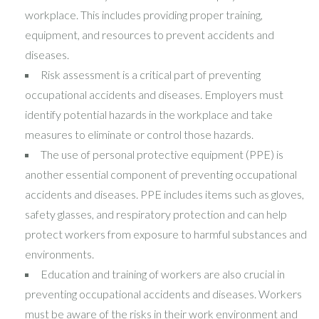
workplace. This includes providing proper training,
equipment, and resources to prevent accidents and
diseases.
Risk assessment is a critical part of preventing
occupational accidents and diseases. Employers must
identify potential hazards in the workplace and take
measures to eliminate or control those hazards.
The use of personal protective equipment (PPE) is
another essential component of preventing occupational
accidents and diseases. PPE includes items such as gloves,
safety glasses, and respiratory protection and can help
protect workers from exposure to harmful substances and
environments.
Education and training of workers are also crucial in
preventing occupational accidents and diseases. Workers
must be aware of the risks in their work environment and