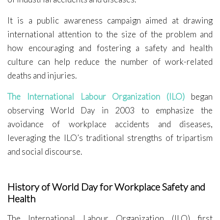
It is a public awareness campaign aimed at drawing
international attention to the size of the problem and
how encouraging and fostering a safety and health
culture can help reduce the number of work-related
deaths and injuries.
The International Labour Organization (ILO)
began
observing World Day in 2003 to emphasize the
avoidance of workplace accidents and diseases,
leveraging the ILO’s traditional strengths of tripartism
and social discourse.
History of World Day for Workplace Safety and
Health
The International Labour Organization (ILO) first