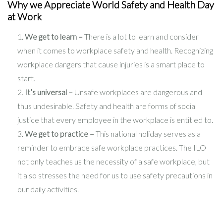
Why we Appreciate World Safety and Health Day
at Work
We get to learn –
There is a lot to learn and consider
when it comes to workplace safety and health. Recognizing
workplace dangers that cause injuries is a smart place to
start.
It’s universal –
Unsafe workplaces are dangerous and
thus undesirable. Safety and health are forms of social
justice that every employee in the workplace is entitled to.
We get to practice –
This national holiday serves as a
reminder to embrace safe workplace practices. The ILO
not only teaches us the necessity of a safe workplace, but
it also stresses the need for us to use safety precautions in
our daily activities.