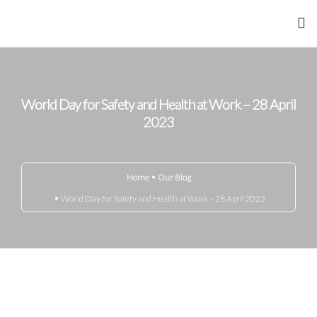
Home
About Me
World Day for Safety and Health at Work – 28 April
2023
Achievements
Gandhi Marg
Home
Our Blog
World Day for Safety and Health at Work – 28 April 2023
Know Your Disease
Media
Blog