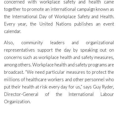
concerned with workplace safety and health came
together to promote an international campaign known as
the International Day of Workplace Safety and Health.
Every year, the United Nations publishes an event
calendar.
Also, community leaders and organizational
representatives support the day by speaking out on
concerns such as workplace health and safety measures,
among others. Workplace health and safety programs are
broadcast. “We need particular measures to protect the
millions of healthcare workers and other personnel who
put their health at risk every day for us,” says Guy Ryder,
Director-General of the International Labour
Organization.