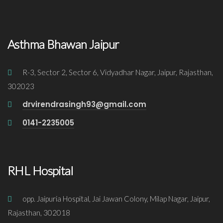
Asthma Bhawan Jaipur
R-3, Sector 2, Sector 6, Vidyadhar Nagar, Jaipur, Rajasthan,
302023
drvirendrasingh93@gmail.com
0141-2235005
RHL Hospital
opp. Jaipuria Hospital, Jai Jawan Colony, Milap Nagar, Jaipur,
Rajasthan, 302018