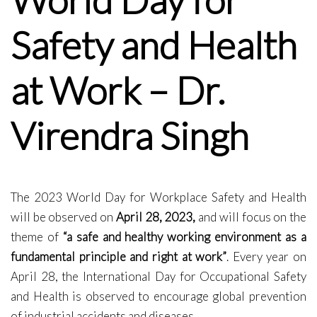
Safety and Health
at Work – Dr.
Virendra Singh
The 2023 World Day for Workplace Safety and Health
will be observed on
April 28, 2023,
and will focus on the
theme of
“a safe and healthy working environment as a
fundamental principle and right at work”
. Every year on
April 28, the International Day for Occupational Safety
and Health is observed to encourage global prevention
of industrial accidents and diseases.