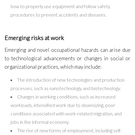
how to properly use equipment and follow safety
procedures to prevent accidents and diseases.
Emerging risks at work
Emerging and novel occupational hazards can arise due
to technological advancements or changes in social or
organizational practices, which may include:
The introduction of new technologies and production
processes, such as nanotechnology and biotechnology.
Changes in working conditions, such as increased
workloads, intensified work due to downsizing, poor
conditions associated with work-related migration, and
jobs in the informal economy.
The rise of new forms of employment, including self-