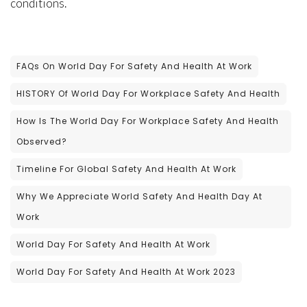
conditions.
FAQs On World Day For Safety And Health At Work
HISTORY Of World Day For Workplace Safety And Health
How Is The World Day For Workplace Safety And Health
Observed?
Timeline For Global Safety And Health At Work
Why We Appreciate World Safety And Health Day At
Work
World Day For Safety And Health At Work
World Day For Safety And Health At Work 2023