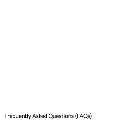
Frequently Asked Questions (FAQs)