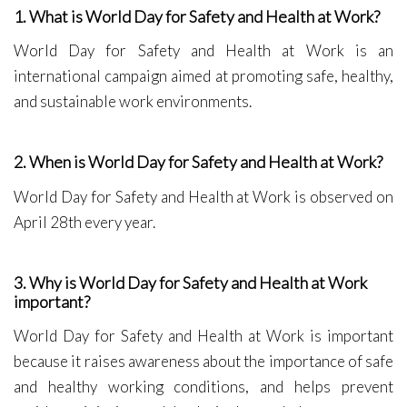
1. What is World Day for Safety and Health at Work?
World Day for Safety and Health at Work is an
international campaign aimed at promoting safe, healthy,
and sustainable work environments.
2. When is World Day for Safety and Health at Work?
World Day for Safety and Health at Work is observed on
April 28th every year.
3. Why is World Day for Safety and Health at Work
important?
World Day for Safety and Health at Work is important
because it raises awareness about the importance of safe
and healthy working conditions, and helps prevent