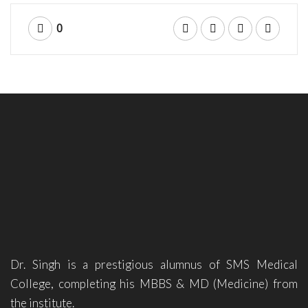
0
Dr. Singh is a prestigious alumnus of SMS Medical
College, completing his MBBS & MD (Medicine) from
the institute.