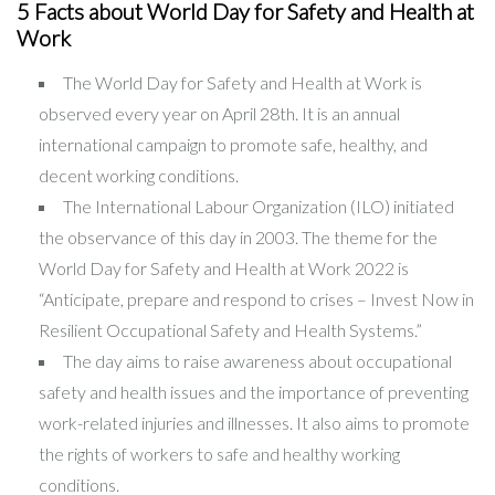
5 Facts about World Day for Safety and Health at
Work
The World Day for Safety and Health at Work is
observed every year on April 28th. It is an annual
international campaign to promote safe, healthy, and
decent working conditions.
The International Labour Organization (ILO) initiated
the observance of this day in 2003. The theme for the
World Day for Safety and Health at Work 2022 is
“Anticipate, prepare and respond to crises – Invest Now in
Resilient Occupational Safety and Health Systems.”
The day aims to raise awareness about occupational
safety and health issues and the importance of preventing
work-related injuries and illnesses. It also aims to promote
the rights of workers to safe and healthy working
conditions.