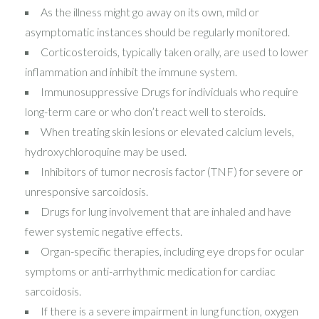
As the illness might go away on its own, mild or
asymptomatic instances should be regularly monitored.
Corticosteroids, typically taken orally, are used to lower
inflammation and inhibit the immune system.
Immunosuppressive Drugs for individuals who require
long-term care or who don’t react well to steroids.
When treating skin lesions or elevated calcium levels,
hydroxychloroquine may be used.
Inhibitors of tumor necrosis factor (TNF) for severe or
unresponsive sarcoidosis.
Drugs for lung involvement that are inhaled and have
fewer systemic negative effects.
Organ-specific therapies, including eye drops for ocular
symptoms or anti-arrhythmic medication for cardiac
sarcoidosis.
If there is a severe impairment in lung function, oxygen