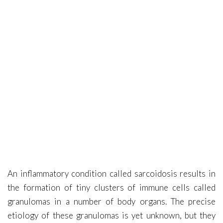
Covid-19
Contact Me
An inflammatory condition called sarcoidosis results in
the formation of tiny clusters of immune cells called
granulomas in a number of body organs. The precise
etiology of these granulomas is yet unknown, but they