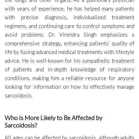
with years of experience, he has helped many patients
with precise diagnosis, individualized treatment
regimens, and continuing care to control symptoms and
avoid problems. Dr. Virendra Singh emphasizes a
comprehensive strategy, enhancing patients’ quality of
life by fusing advanced medical treatments with lifestyle
advice. He is well-known for his sympathetic treatment
of patients and in-depth knowledge of respiratory
conditions, making him a reliable resource for anyone
looking for information on how to effectively manage
sarcoidosis.
Who is More Likely to Be Affected by
Sarcoidosis?
All ages can be affected by sarcoidosis, although adults