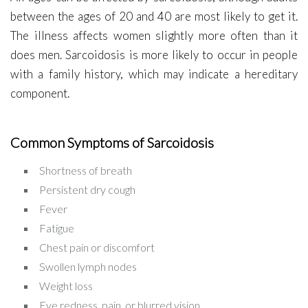
between the ages of 20 and 40 are most likely to get it.
The illness affects women slightly more often than it
does men. Sarcoidosis is more likely to occur in people
with a family history, which may indicate a hereditary
component.
Common Symptoms of Sarcoidosis
Shortness of breath
Persistent dry cough
Fever
Fatigue
Chest pain or discomfort
Swollen lymph nodes
Weight loss
Eye redness, pain, or blurred vision