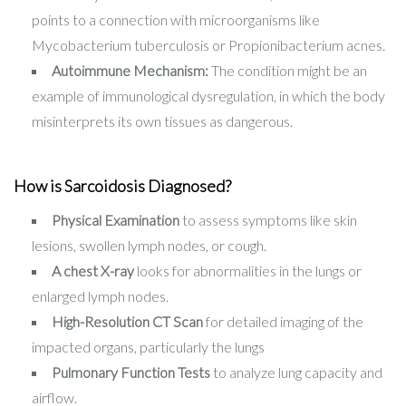
points to a connection with microorganisms like
Mycobacterium tuberculosis or Propionibacterium acnes.
Autoimmune Mechanism:
The condition might be an
example of immunological dysregulation, in which the body
misinterprets its own tissues as dangerous.
How is Sarcoidosis Diagnosed?
Physical Examination
to assess symptoms like skin
lesions, swollen lymph nodes, or cough.
A chest X-ray
looks for abnormalities in the lungs or
enlarged lymph nodes.
High-Resolution CT Scan
for detailed imaging of the
impacted organs, particularly the lungs
Pulmonary Function Tests
to analyze lung capacity and
airflow.