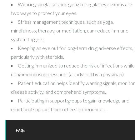
Wearing sunglasses and going to regular eye exams are
two ways to protect your eyes.
Stress management techniques, such as yoga,
mindfulness, therapy, or meditation, can reduce immune
system triggers.
Keeping an eye out for long-term drug adverse effects,
particularly with steroids.
Getting immunized to reduce the risk of infections while
using immunosuppressants (as advised by a physician).
Patient education helps identify warning signals, monitor
disease activity, and comprehend symptoms.
Participating in support groups to gain knowledge and
emotional support from others’ experiences.
FAQs