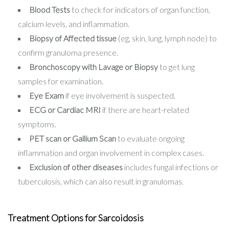
Blood Tests
to check for indicators of organ function,
calcium levels, and inflammation.
Biopsy of Affected tissue
(eg, skin, lung, lymph node) to
confirm granuloma presence.
Bronchoscopy with Lavage or Biopsy
to get lung
samples for examination.
Eye Exam
if eye involvement is suspected.
ECG or Cardiac MRI
if there are heart-related
symptoms.
PET scan or Gallium Scan
to evaluate ongoing
inflammation and organ involvement in complex cases.
Exclusion of other diseases
includes fungal infections or
tuberculosis, which can also result in granulomas.
Treatment Options for Sarcoidosis