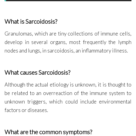
What is Sarcoidosis?
Granulomas, which are tiny collections of immune cells,
develop in several organs, most frequently the lymph
nodes and lungs, in sarcoidosis, an inflammatory illness.
What causes Sarcoidosis?
Although the actual etiology is unknown, it is thought to
be related to an overreaction of the immune system to
unknown triggers, which could include environmental
factors or diseases.
What are the common symptoms?