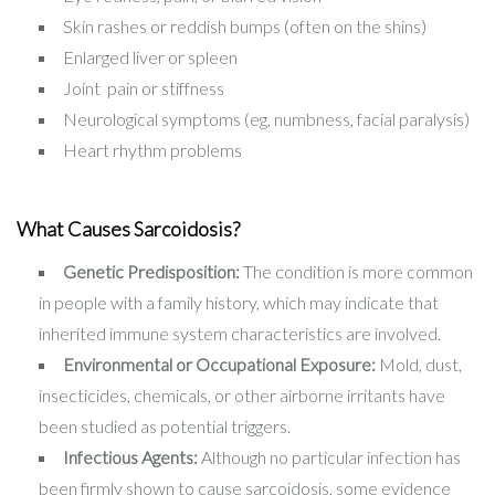
Skin rashes or reddish bumps (often on the shins)
Enlarged liver or spleen
Joint pain or stiffness
Neurological symptoms (eg, numbness, facial paralysis)
Heart rhythm problems
What Causes Sarcoidosis?
Genetic Predisposition:
The condition is more common
in people with a family history, which may indicate that
inherited immune system characteristics are involved.
Environmental or Occupational Exposure:
Mold, dust,
insecticides, chemicals, or other airborne irritants have
been studied as potential triggers.
Infectious Agents:
Although no particular infection has
been firmly shown to cause sarcoidosis, some evidence