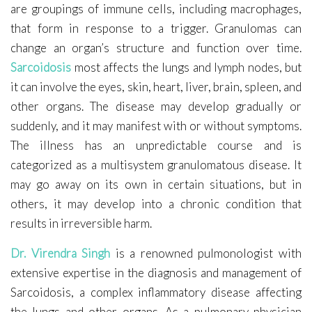
are groupings of immune cells, including macrophages,
that form in response to a trigger. Granulomas can
change an organ’s structure and function over time.
Sarcoidosis
most affects the lungs and lymph nodes, but
it can involve the eyes, skin, heart, liver, brain, spleen, and
other organs. The disease may develop gradually or
suddenly, and it may manifest with or without symptoms.
The illness has an unpredictable course and is
categorized as a multisystem granulomatous disease. It
may go away on its own in certain situations, but in
others, it may develop into a chronic condition that
results in irreversible harm.
Dr. Virendra Singh
is a renowned pulmonologist with
extensive expertise in the diagnosis and management of
Sarcoidosis, a complex inflammatory disease affecting
the lungs and other organs. As a pulmonary physician