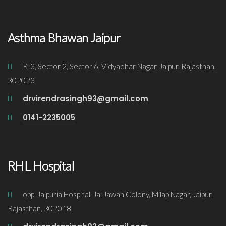
Asthma Bhawan Jaipur
R-3, Sector 2, Sector 6, Vidyadhar Nagar, Jaipur, Rajasthan,
302023
drvirendrasingh93@gmail.com
0141-2235005
RHL Hospital
opp. Jaipuria Hospital, Jai Jawan Colony, Milap Nagar, Jaipur,
Rajasthan, 302018