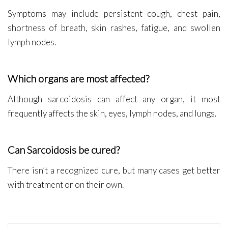
Symptoms may include persistent cough, chest pain,
shortness of breath, skin rashes, fatigue, and swollen
lymph nodes.
Which organs are most affected?
Although sarcoidosis can affect any organ, it most
frequently affects the skin, eyes, lymph nodes, and lungs.
Can Sarcoidosis be cured?
There isn’t a recognized cure, but many cases get better
with treatment or on their own.