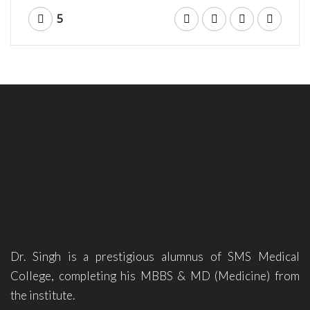
5
Dr. Singh is a prestigious alumnus of SMS Medical
College, completing his MBBS & MD (Medicine) from
the institute.