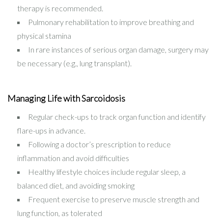
therapy is recommended.
Pulmonary rehabilitation to improve breathing and
physical stamina
In rare instances of serious organ damage, surgery may
be necessary (e.g., lung transplant).
Managing Life with Sarcoidosis
Regular check-ups to track organ function and identify
flare-ups in advance.
Following a doctor’s prescription to reduce
inflammation and avoid difficulties
Healthy lifestyle choices include regular sleep, a
balanced diet, and avoiding smoking
Frequent exercise to preserve muscle strength and
lung function, as tolerated