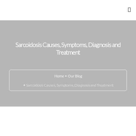
Home
About Me
Sarcoidosis Causes, Symptoms, Diagnosis and
Treatment
Achievements
Gandhi Marg
Home
Our Blog
Sarcoidosis Causes, Symptoms, Diagnosis and Treatment
Know Your Disease
Media
Blog