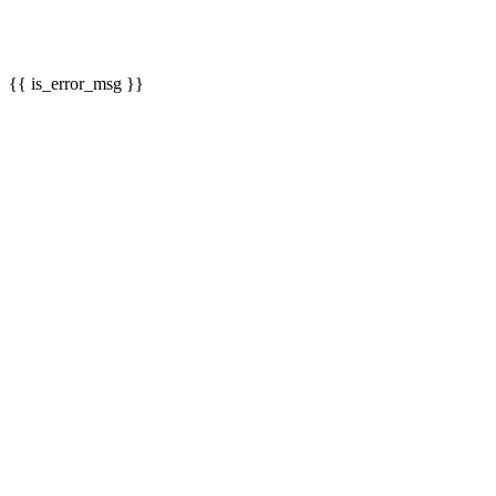
{{ is_error_msg }}