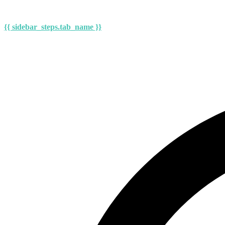
{{ sidebar_steps.tab_name }}