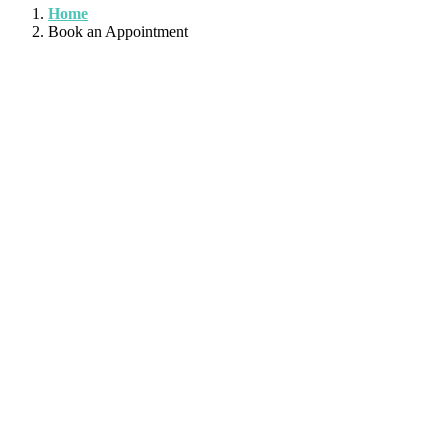
Home
Book an Appointment