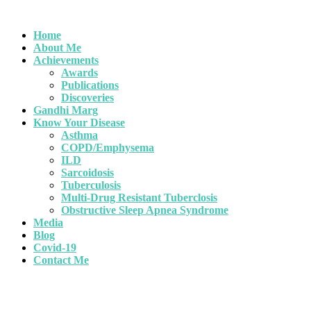
Home
About Me
Achievements
Awards
Publications
Discoveries
Gandhi Marg
Know Your Disease
Asthma
COPD/Emphysema
ILD
Sarcoidosis
Tuberculosis
Multi-Drug Resistant Tuberclosis
Obstructive Sleep Apnea Syndrome
Media
Blog
Covid-19
Contact Me
Book an Appointment